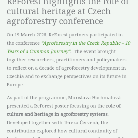
ReForest highlights the role of
cultural heritage at Czech
agroforestry conference
On 19 March 2026, ReForest partners participated in
the conference
“Agroforestry in the Czech Republic – 10
Years of a Common Journey”
.
The event brought
together researchers, practitioners and policymakers
to reflect on a decade of agroforestry development in
Czechia and to exchange perspectives on its future in
Europe.
As part of the programme, Miroslava Hochmalová
presented a ReForest poster focusing on the
role of
culture and heritage in agroforestry systems.
Developed together with Tereza Červená, the
contribution explored how cultural continuity of