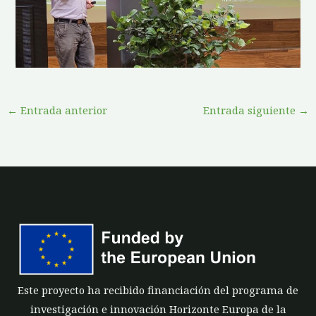
←
Entrada anterior
Entrada siguiente
→
Este proyecto ha recibido financiación del programa de
investigación e innovación Horizonte Europa de la