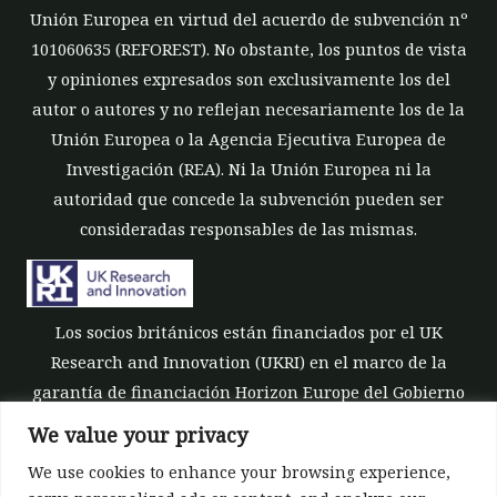
Unión Europea en virtud del acuerdo de subvención nº
101060635 (REFOREST). No obstante, los puntos de vista
y opiniones expresados son exclusivamente los del
autor o autores y no reflejan necesariamente los de la
Unión Europea o la Agencia Ejecutiva Europea de
Investigación (REA). Ni la Unión Europea ni la
autoridad que concede la subvención pueden ser
consideradas responsables de las mismas.
Los socios británicos están financiados por el UK
Research and Innovation (UKRI) en el marco de la
garantía de financiación Horizon Europe del Gobierno
del Reino Unido [número de subvención 10039700].
We value your privacy
We use cookies to enhance your browsing experience,