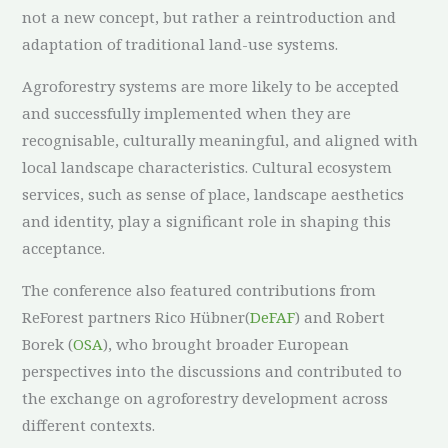
not a new concept, but rather a reintroduction and
adaptation of traditional land-use systems.
Agroforestry systems are more likely to be accepted
and successfully implemented when they are
recognisable, culturally meaningful, and aligned with
local landscape characteristics. Cultural ecosystem
services, such as sense of place, landscape aesthetics
and identity, play a significant role in shaping this
acceptance.
The conference also featured contributions from
ReForest partners Rico Hübner(
DeFAF
) and Robert
Borek (
OSA
), who brought broader European
perspectives into the discussions and contributed to
the exchange on agroforestry development across
different contexts.