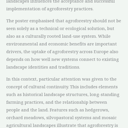
landscapes influences the acceptance and successful
implementation of agroforestry practices.
The poster emphasised that agroforestry should not be
seen solely as a technical or ecological solution, but
also as a culturally rooted land-use system. While
environmental and economic benefits are important
drivers, the uptake of agroforestry across Europe also
depends on how well new systems connect to existing
landscape identities and traditions.
In this context, particular attention was given to the
concept of cultural continuity. This includes elements
such as historical landscape structures, long-standing
farming practices, and the relationship between
people and the land. Features such as hedgerows,
orchard meadows, silvopastoral systems and mosaic
agricultural landscapes illustrate that agroforestry is