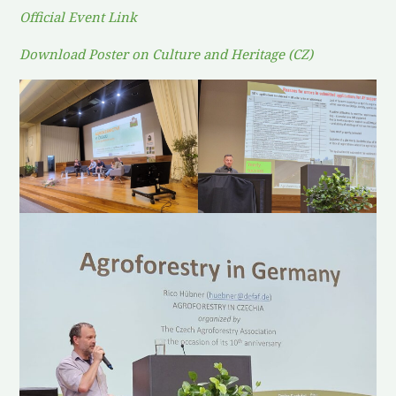
Official Event Link
Download Poster on Culture and Heritage (CZ)