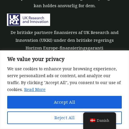
kan holdes ansvarlig for dem.
De britiske partnere finansieres af UK Research and
Innovation (UKRI) under den britiske regerings
Horizon Europe-finansieringsgaranti
[tilskudsnummer 10039700].
We value your privacy
We use cookies to enhance your browsing experience,
serve personalized ads or content, and analyze our
traffic. By clicking "Accept All", you consent to our use of
cookies.
Read More
©All rights reserved 2022-2026 | ReForest project
Accept All
Designed and Developed by
Europroject Ltd.
Datapolitik
Ansvarsfraskrivelse for værktøjer
Reject All
Danish