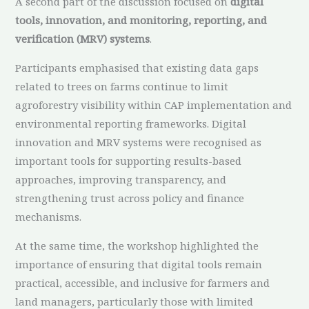
A second part of the discussion focused on
digital
tools, innovation, and monitoring, reporting, and
verification (MRV) systems
.
Participants emphasised that existing data gaps
related to trees on farms continue to limit
agroforestry visibility within CAP implementation and
environmental reporting frameworks. Digital
innovation and MRV systems were recognised as
important tools for supporting results-based
approaches, improving transparency, and
strengthening trust across policy and finance
mechanisms.
At the same time, the workshop highlighted the
importance of ensuring that digital tools remain
practical, accessible, and inclusive for farmers and
land managers, particularly those with limited