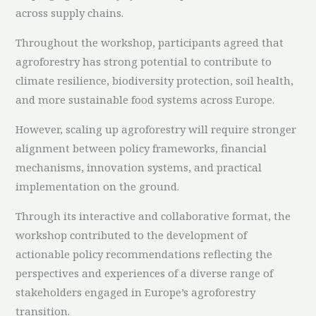
across supply chains.
Throughout the workshop, participants agreed that
agroforestry has strong potential to contribute to
climate resilience, biodiversity protection, soil health,
and more sustainable food systems across Europe.
However, scaling up agroforestry will require stronger
alignment between policy frameworks, financial
mechanisms, innovation systems, and practical
implementation on the ground.
Through its interactive and collaborative format, the
workshop contributed to the development of
actionable policy recommendations reflecting the
perspectives and experiences of a diverse range of
stakeholders engaged in Europe’s agroforestry
transition.