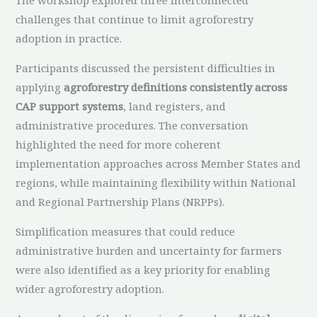
challenges that continue to limit agroforestry
adoption in practice.
Participants discussed the persistent difficulties in
applying
agroforestry definitions consistently across
CAP support systems
, land registers, and
administrative procedures. The conversation
highlighted the need for more coherent
implementation approaches across Member States and
regions, while maintaining flexibility within National
and Regional Partnership Plans (NRPPs).
Simplification measures that could reduce
administrative burden and uncertainty for farmers
were also identified as a key priority for enabling
wider agroforestry adoption.