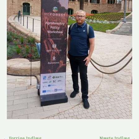
←
Forrige Indlæg
Næste Indlæg
→