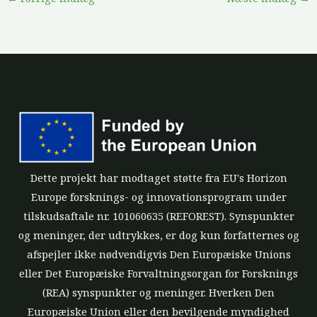
Dette projekt har modtaget støtte fra EU's Horizon
Europe forsknings- og innovationsprogram under
tilskudsaftale nr. 101060635 (REFOREST). Synspunkter
og meninger, der udtrykkes, er dog kun forfatternes og
afspejler ikke nødvendigvis Den Europæiske Unions
eller Det Europæiske Forvaltningsorgan for Forsknings
(REA) synspunkter og meninger. Hverken Den
Europæiske Union eller den bevilgende myndighed