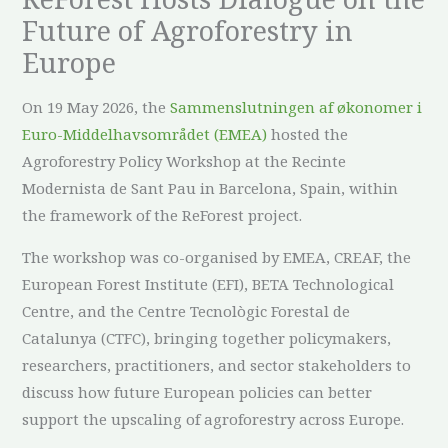
Future of Agroforestry in
Europe
On 19 May 2026, the
Sammenslutningen af økonomer i
Euro-Middelhavsområdet (EMEA)
hosted the
Agroforestry Policy Workshop at the Recinte
Modernista de Sant Pau in Barcelona, Spain, within
the framework of the ReForest project.
The workshop was co-organised by EMEA, CREAF, the
European Forest Institute (EFI), BETA Technological
Centre, and the Centre Tecnològic Forestal de
Catalunya (CTFC), bringing together policymakers,
researchers, practitioners, and sector stakeholders to
discuss how future European policies can better
support the upscaling of agroforestry across Europe.