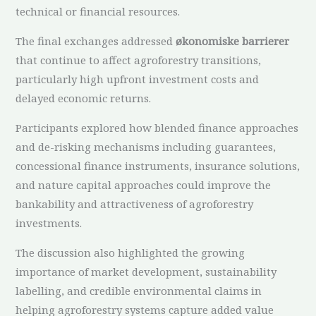
technical or financial resources.
The final exchanges addressed
økonomiske barrierer
that continue to affect agroforestry transitions,
particularly high upfront investment costs and
delayed economic returns.
Participants explored how blended finance approaches
and de-risking mechanisms including guarantees,
concessional finance instruments, insurance solutions,
and nature capital approaches could improve the
bankability and attractiveness of agroforestry
investments.
The discussion also highlighted the growing
importance of market development, sustainability
labelling, and credible environmental claims in
helping agroforestry systems capture added value