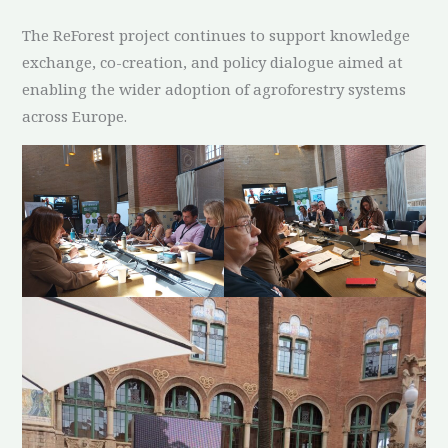
The ReForest project continues to support knowledge
exchange, co-creation, and policy dialogue aimed at
enabling the wider adoption of agroforestry systems
across Europe.