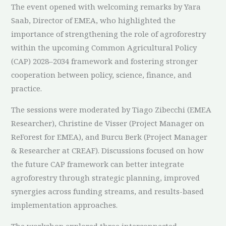
The event opened with welcoming remarks by Yara
Saab, Director of EMEA, who highlighted the
importance of strengthening the role of agroforestry
within the upcoming Common Agricultural Policy
(CAP) 2028–2034 framework and fostering stronger
cooperation between policy, science, finance, and
practice.
The sessions were moderated by Tiago Zibecchi (EMEA
Researcher), Christine de Visser (Project Manager on
ReForest for EMEA), and Burcu Berk (Project Manager
& Researcher at CREAF). Discussions focused on how
the future CAP framework can better integrate
agroforestry through strategic planning, improved
synergies across funding streams, and results-based
implementation approaches.
The workshop explored three interconnected