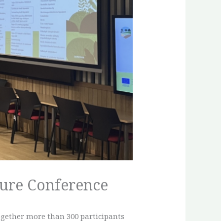
ture Conference
ogether more than 300 participants