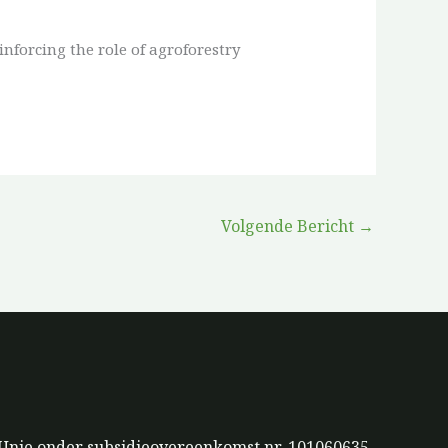
nforcing the role of agroforestry
Volgende Bericht
→
 Unie onder subsidieovereenkomst nr. 101060635