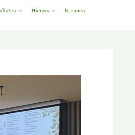
ultaten
Nieuws
Bronnen