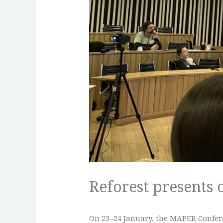
Reforest presents
On 23–24 January, the MAPER Confere