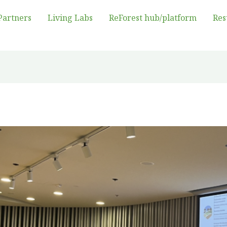
Partners
Living Labs
ReForest hub/platform
Res