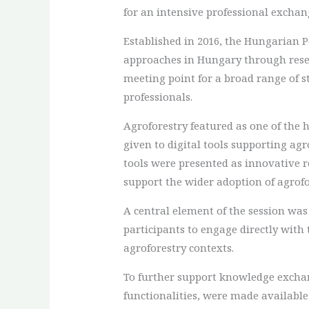
for an intensive professional exchan
Established in 2016, the Hungarian
approaches in Hungary through resea
meeting point for a broad range of st
professionals.
Agroforestry featured as one of the 
given to digital tools supporting a
tools were presented as innovative r
support the wider adoption of agrofo
A central element of the session was
participants to engage directly with 
agroforestry contexts.
To further support knowledge exchang
functionalities, were made availabl