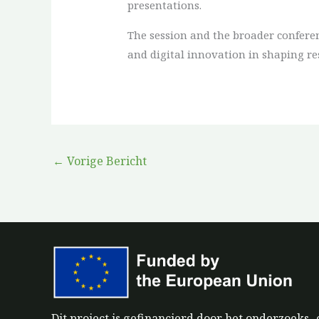
presentations.
The session and the broader conferen
and digital innovation in shaping re
←
Vorige Bericht
Dit project is gefinancierd door het onderzoek