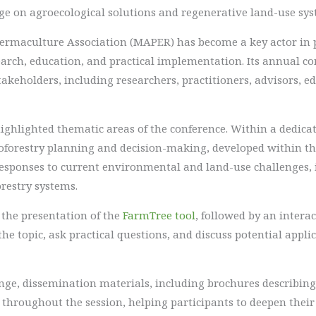
ge on agroecological solutions and regenerative land-use sys
 Permaculture Association (MAPER) has become a key actor i
rch, education, and practical implementation. Its annual co
akeholders, including researchers, practitioners, advisors, e
highlighted thematic areas of the conference. Within a dedicat
groforestry planning and decision-making, developed within t
esponses to current environmental and land-use challenges, i
restry systems.
 the presentation of the
FarmTree tool
, followed by an inter
the topic, ask practical questions, and discuss potential appli
e, dissemination materials, including brochures describing t
e throughout the session, helping participants to deepen the