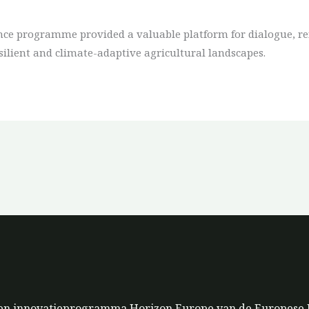
ce programme provided a valuable platform for dialogue, rei
silient and climate-adaptive agricultural landscapes.
s- en innovatieprogramma Horizon Europe van de Europese