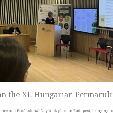
 on the XI. Hungarian Permacul
nce and Professional Day took place in Budapest, bringing t