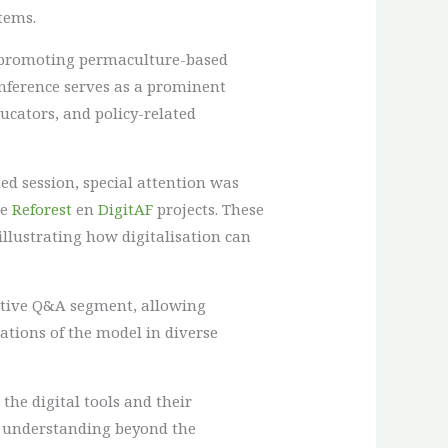
tems.
n promoting permaculture-based
nference serves as a prominent
ducators, and policy-related
ed session, special attention was
he
Reforest
en
DigitAF
projects. These
llustrating how digitalisation can
active Q&A segment, allowing
cations of the model in diverse
he digital tools and their
ir understanding beyond the