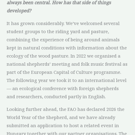
always been central. How has that side of things
developed?
It has grown considerably. We’ve welcomed several
student groups to the riding yard and pasture,
combining the experience of being around animals
kept in natural conditions with information about the
ecology of the wood pasture. In 2022 we organised a
national shepherds’ meeting and folk music festival as
part of the European Capital of Culture programme.
The following year we took it to an international level
— an ecological conference with foreign shepherds
and researchers, conducted partly in English.
Looking further ahead, the FAO has declared 2026 the
World Year of the Shepherd, and we have already
submitted an application to host a related event in
Hungary together with our partner organisations. The