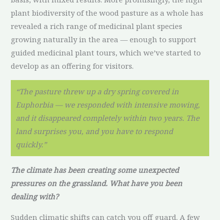
plant biodiversity of the wood pasture as a whole has
revealed a rich range of medicinal plant species
growing naturally in the area — enough to support
guided medicinal plant tours, which we’ve started to
develop as an offering for visitors.
“The pasture threw up a dry spring covered in
Euphorbia — we responded with intensive mowing,
and it disappeared completely within two years. The
land surprises you, and you have to respond
quickly.”
The climate has been creating some unexpected
pressures on the grassland. What have you been
dealing with?
Sudden climatic shifts can catch you off guard. A few