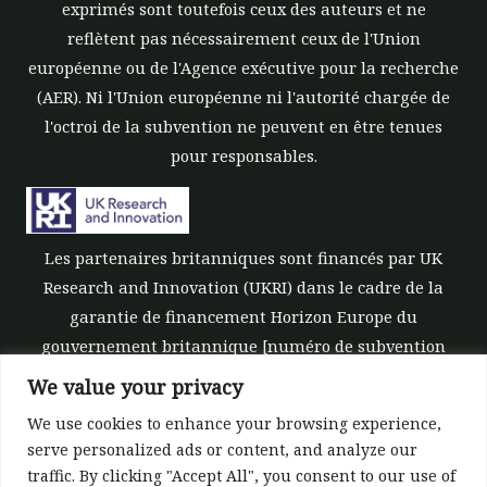
exprimés sont toutefois ceux des auteurs et ne
reflètent pas nécessairement ceux de l'Union
européenne ou de l'Agence exécutive pour la recherche
(AER). Ni l'Union européenne ni l'autorité chargée de
l'octroi de la subvention ne peuvent en être tenues
pour responsables.
Les partenaires britanniques sont financés par UK
Research and Innovation (UKRI) dans le cadre de la
garantie de financement Horizon Europe du
gouvernement britannique [numéro de subvention
10039700].
We value your privacy
We use cookies to enhance your browsing experience,
serve personalized ads or content, and analyze our
traffic. By clicking "Accept All", you consent to our use of