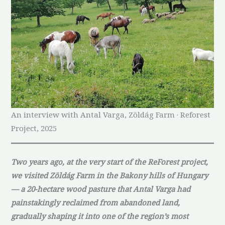
An interview with Antal Varga, Zöldág Farm · Reforest
Project, 2025
Two years ago, at the very start of the ReForest project,
we visited Zöldág Farm in the Bakony hills of Hungary
— a 20-hectare wood pasture that Antal Varga had
painstakingly reclaimed from abandoned land,
gradually shaping it into one of the region’s most