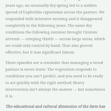
years ago, an unusually dry spring led to a sudden
spread of Euphorbia cyparissias across the pasture. We
responded with intensive mowing and it disappeared
completely in the following years. The same dry
conditions the following summer brought Cirsium
arvense — creeping thistle — across large areas, which
we could only control by hand. That also proved
effective, but it was significant labour.
These episodes are a reminder that managing a wood
pasture is never static. The vegetation responds to
conditions you can’t predict, and you need to be ready
to act quickly with the right method. Heavy
intervention isn’t always the answer — but sometimes
it is.
The educational and cultural dimension of the farm has