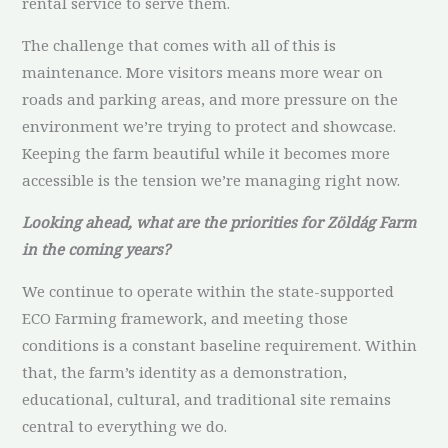
rental service to serve them.
The challenge that comes with all of this is
maintenance. More visitors means more wear on
roads and parking areas, and more pressure on the
environment we’re trying to protect and showcase.
Keeping the farm beautiful while it becomes more
accessible is the tension we’re managing right now.
Looking ahead, what are the priorities for Zöldág Farm
in the coming years?
We continue to operate within the state-supported
ECO Farming framework, and meeting those
conditions is a constant baseline requirement. Within
that, the farm’s identity as a demonstration,
educational, cultural, and traditional site remains
central to everything we do.