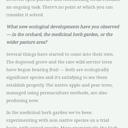
an ongoing task. There’s no point at which you can
consider it solved.
What new ecological developments have you observed
— in the orchard, the medicinal herb garden, or the
wider pasture area?
Several things have started to come into their own.
The dogwood grove and the rare wild service trees
have begun bearing fruit — both are ecologically
significant species and it’s satisfying to see them
establish properly. The native apple and pear trees,
managed using permaculture methods, are also
producing now.
In the medicinal herb garden we’ve been
experimenting with non-native species on a trial
basis, with mixed results. More promisingly, the high