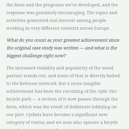
the farm and the programs we’ve developed, and the
response was genuinely encouraging. The topics and
activities generated real interest among people
working in very different contexts across Europe.
What do you count as your greatest achievement since
the original case study was written — and what is the
biggest challenge right now?
The increased visibility and popularity of the wood
pasture stands out, and some of that is directly linked
to the ReForest network. But a more tangible
achievement has been the rerouting of the Győr-Zirc
bicycle path — a section of it now passes through the
farm, which was the result of deliberate lobbying on
our part. Cyclists have become a significant new
category of visitor, and we now also operate a bicycle