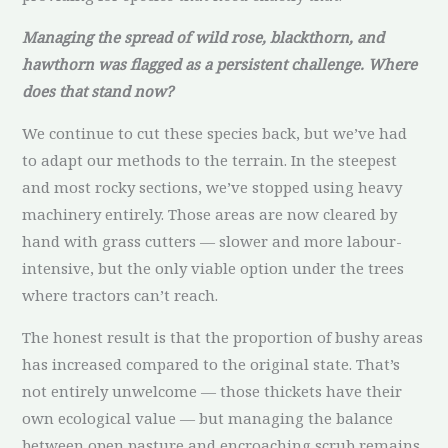
Managing the spread of wild rose, blackthorn, and
hawthorn was flagged as a persistent challenge. Where
does that stand now?
We continue to cut these species back, but we’ve had
to adapt our methods to the terrain. In the steepest
and most rocky sections, we’ve stopped using heavy
machinery entirely. Those areas are now cleared by
hand with grass cutters — slower and more labour-
intensive, but the only viable option under the trees
where tractors can’t reach.
The honest result is that the proportion of bushy areas
has increased compared to the original state. That’s
not entirely unwelcome — those thickets have their
own ecological value — but managing the balance
between open pasture and encroaching scrub remains