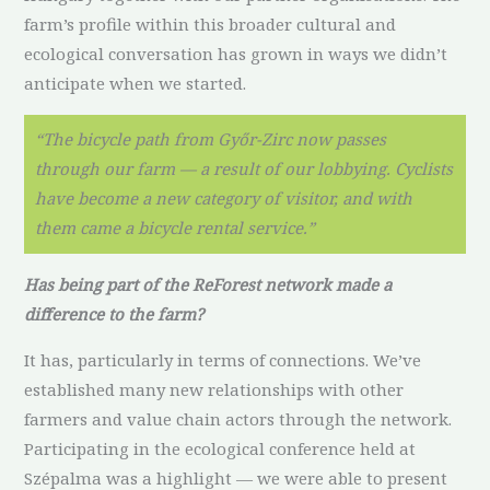
farm’s profile within this broader cultural and
ecological conversation has grown in ways we didn’t
anticipate when we started.
“The bicycle path from Győr-Zirc now passes
through our farm — a result of our lobbying. Cyclists
have become a new category of visitor, and with
them came a bicycle rental service.”
Has being part of the ReForest network made a
difference to the farm?
It has, particularly in terms of connections. We’ve
established many new relationships with other
farmers and value chain actors through the network.
Participating in the ecological conference held at
Szépalma was a highlight — we were able to present