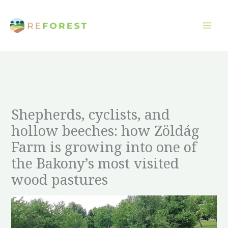
Aller
au
contenu
Shepherds, cyclists, and
hollow beeches: how Zöldág
Farm is growing into one of
the Bakony’s most visited
wood pastures