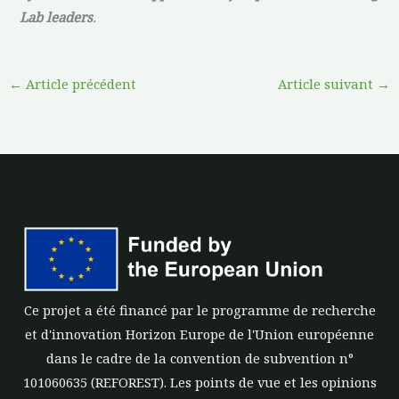
Lab leaders
.
←
Article précédent
Article suivant
→
Ce projet a été financé par le programme de recherche
et d'innovation Horizon Europe de l'Union européenne
dans le cadre de la convention de subvention n°
101060635 (REFOREST). Les points de vue et les opinions