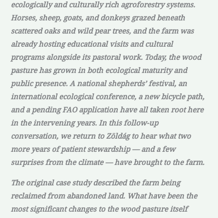
ecologically and culturally rich agroforestry systems.
Horses, sheep, goats, and donkeys grazed beneath
scattered oaks and wild pear trees, and the farm was
already hosting educational visits and cultural
programs alongside its pastoral work. Today, the wood
pasture has grown in both ecological maturity and
public presence. A national shepherds’ festival, an
international ecological conference, a new bicycle path,
and a pending FAO application have all taken root here
in the intervening years. In this follow-up
conversation, we return to Zöldág to hear what two
more years of patient stewardship — and a few
surprises from the climate — have brought to the farm.
The original case study described the farm being
reclaimed from abandoned land. What have been the
most significant changes to the wood pasture itself