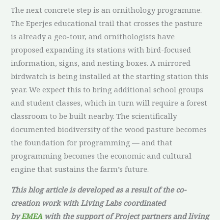
The next concrete step is an ornithology programme.
The Eperjes educational trail that crosses the pasture
is already a geo-tour, and ornithologists have
proposed expanding its stations with bird-focused
information, signs, and nesting boxes. A mirrored
birdwatch is being installed at the starting station this
year. We expect this to bring additional school groups
and student classes, which in turn will require a forest
classroom to be built nearby. The scientifically
documented biodiversity of the wood pasture becomes
the foundation for programming — and that
programming becomes the economic and cultural
engine that sustains the farm’s future.
This blog article is developed as a result of the co-
creation work with Living Labs coordinated
by
EMEA
with the support of Project partners and living