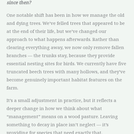
since then?
One notable shift has been in how we manage the old
and dying trees. We’ve felled trees that appeared to be
at the end of their life, but we’ve changed our
approach to what happens afterwards. Rather than
clearing everything away, we now only remove fallen
branches — the trunks stay, because they provide
essential nesting sites for birds. We currently have five
truncated beech trees with many hollows, and they’ve
become genuinely important habitat features on the
farm.
It’s a small adjustment in practice, but it reflects a
deeper change in how we think about what
“management” means on a wood pasture. Leaving
something to decay in place isn’t neglect — it’s
providing for species that need exactly that.