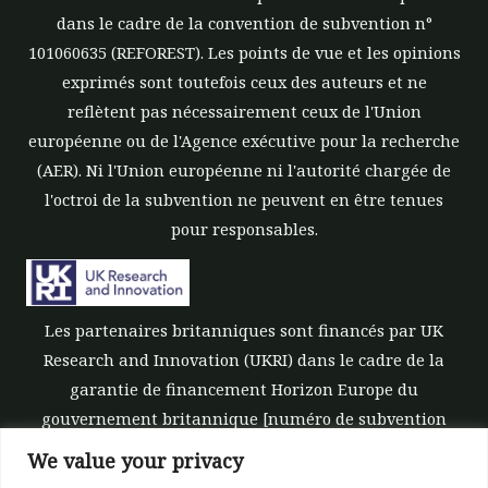
dans le cadre de la convention de subvention n°
101060635 (REFOREST). Les points de vue et les opinions
exprimés sont toutefois ceux des auteurs et ne
reflètent pas nécessairement ceux de l'Union
européenne ou de l'Agence exécutive pour la recherche
(AER). Ni l'Union européenne ni l'autorité chargée de
l'octroi de la subvention ne peuvent en être tenues
pour responsables.
Les partenaires britanniques sont financés par UK
Research and Innovation (UKRI) dans le cadre de la
garantie de financement Horizon Europe du
gouvernement britannique [numéro de subvention
10039700].
We value your privacy