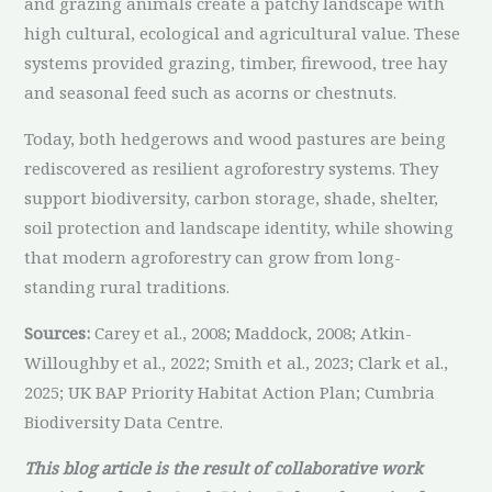
and grazing animals create a patchy landscape with
high cultural, ecological and agricultural value. These
systems provided grazing, timber, firewood, tree hay
and seasonal feed such as acorns or chestnuts.
Today, both hedgerows and wood pastures are being
rediscovered as resilient agroforestry systems. They
support biodiversity, carbon storage, shade, shelter,
soil protection and landscape identity, while showing
that modern agroforestry can grow from long-
standing rural traditions.
Sources:
Carey et al., 2008; Maddock, 2008; Atkin-
Willoughby et al., 2022; Smith et al., 2023; Clark et al.,
2025; UK BAP Priority Habitat Action Plan; Cumbria
Biodiversity Data Centre.
This blog article is the result of collaborative work