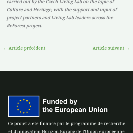
carried out by the Czech Living Lab on the topic of
Culture and Heritage, with the support and input of
project partners and Living Lab leaders across the
ReForest project.
←
Article précédent
Article suivant
→
Ce projet a été financé par le programme de recherche
et d'innovation Horizon Europe de l'Union européenne