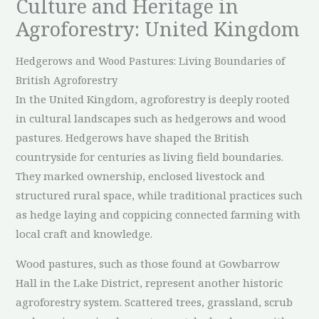
Culture and Heritage in
Agroforestry: United Kingdom
Hedgerows and Wood Pastures: Living Boundaries of
British Agroforestry
In the United Kingdom, agroforestry is deeply rooted
in cultural landscapes such as hedgerows and wood
pastures. Hedgerows have shaped the British
countryside for centuries as living field boundaries.
They marked ownership, enclosed livestock and
structured rural space, while traditional practices such
as hedge laying and coppicing connected farming with
local craft and knowledge.
Wood pastures, such as those found at Gowbarrow
Hall in the Lake District, represent another historic
agroforestry system. Scattered trees, grassland, scrub