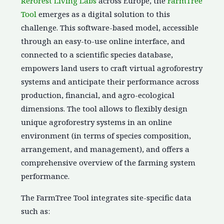
ReForest Living Labs
across Europe, the
FarmTree
Tool
emerges as a digital solution to this
challenge. This software-based model, accessible
through an easy-to-use online interface, and
connected to a scientific species database,
empowers land users to craft virtual agroforestry
systems and anticipate their performance across
production, financial, and agro-ecological
dimensions. The tool allows to flexibly design
unique agroforestry systems in an online
environment (in terms of species composition,
arrangement, and management), and offers a
comprehensive overview of the farming system
performance.
The FarmTree Tool integrates site-specific data
such as: