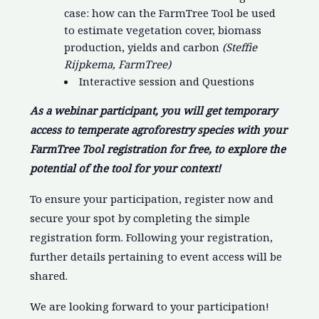
case: how can the FarmTree Tool be used
to estimate vegetation cover, biomass
production, yields and carbon
(Steffie
Rijpkema, FarmTree)
Interactive session and Questions
As a webinar participant, you will get temporary
access to temperate agroforestry species with your
FarmTree Tool registration for free, to explore the
potential of the tool for your context!
To ensure your participation, register now and
secure your spot by completing the simple
registration form. Following your registration,
further details pertaining to event access will be
shared.
We are looking forward to your participation!