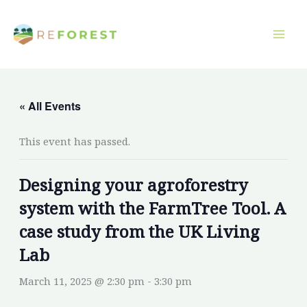
Skip
to
content
« All Events
This event has passed.
Designing your agroforestry
system with the FarmTree Tool. A
case study from the UK Living
Lab
March 11, 2025 @ 2:30 pm
-
3:30 pm