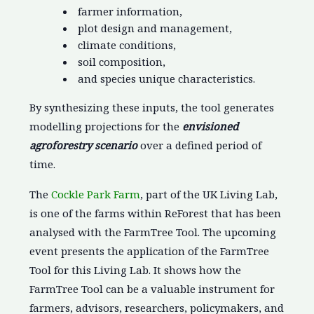
farmer information,
plot design and management,
climate conditions,
soil composition,
and species unique characteristics.
By synthesizing these inputs, the tool generates
modelling projections for the
envisioned
agroforestry scenario
over a defined period of
time.
The
Cockle Park Farm
, part of the UK Living Lab,
is one of the farms within ReForest that has been
analysed with the FarmTree Tool. The upcoming
event presents the application of the FarmTree
Tool for this Living Lab. It shows how the
FarmTree Tool can be a valuable instrument for
farmers, advisors, researchers, policymakers, and