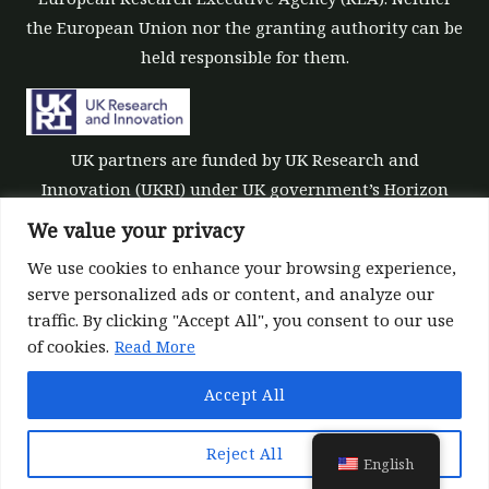
the European Union nor the granting authority can be
held responsible for them.
UK partners are funded by UK Research and
Innovation (UKRI) under UK government’s Horizon
Europe funding guarantee [grant number 10039700].
We value your privacy
We use cookies to enhance your browsing experience,
serve personalized ads or content, and analyze our
traffic. By clicking "Accept All", you consent to our use
of cookies.
Read More
©All rights reserved 2022-2026 | ReForest project
Accept All
Designed and Developed by
Europroject Ltd.
Data Policy
Liability disclaimer for tools
Reject All
English