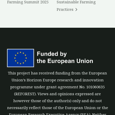
Farming Summit 2025
Sustainable Farming
Practices
This project has received funding from the European
Union’s Horizon Europe research and innovation
programme under grant agreement No. 101060635
(REFOREST). Views and opinions expressed are
however those of the author(s) only and do not
necessarily reflect those of the European Union or the
European Research Executive Agency (REA). Neither