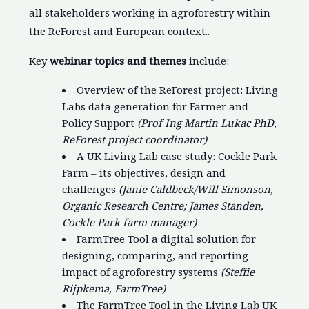
all stakeholders working in agroforestry within
the ReForest and European context..
Key
webinar topics and themes
include:
Overview of the ReForest project: Living
Labs data generation for Farmer and
Policy Support
(Prof Ing Martin Lukac PhD,
ReForest project coordinator)
A UK Living Lab case study: Cockle Park
Farm – its objectives, design and
challenges
(Janie Caldbeck/Will Simonson,
Organic Research Centre; James Standen,
Cockle Park farm manager)
FarmTree Tool a digital solution for
designing, comparing, and reporting
impact of agroforestry systems
(Steffie
Rijpkema, FarmTree)
The FarmTree Tool in the Living Lab UK