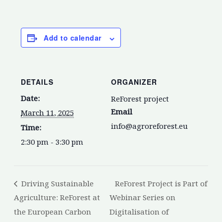
Add to calendar
DETAILS
ORGANIZER
Date:
ReForest project
Email
March 11, 2025
info@agroreforest.eu
Time:
2:30 pm - 3:30 pm
Driving Sustainable
ReForest Project is Part of
Agriculture: ReForest at
Webinar Series on
the European Carbon
Digitalisation of