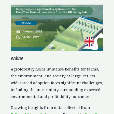
online
Agroforestry holds immense benefits for farms,
the environment, and society at large. Yet, its
widespread adoption faces significant challenges,
including the uncertainty surrounding expected
environmental and profitability outcomes.
Drawing insights from data collected from