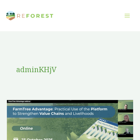
Skip
to
content
adminKHjV
FarmTree
Advantage
in
Action:
Strengthening