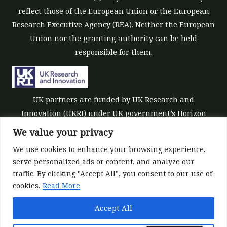
reflect those of the European Union or the European
Research Executive Agency (REA). Neither the European
Union nor the granting authority can be held
responsible for them.
UK partners are funded by UK Research and
Innovation (UKRI) under UK government’s Horizon
Europe funding guarantee [grant number 10039700].
We value your privacy
We use cookies to enhance your browsing experience,
serve personalized ads or content, and analyze our
traffic. By clicking "Accept All", you consent to our use of
cookies.
Read More
©All rights reserved 2022-2026 | ReForest project
Accept All
Designed and Developed by
Europroject Ltd.