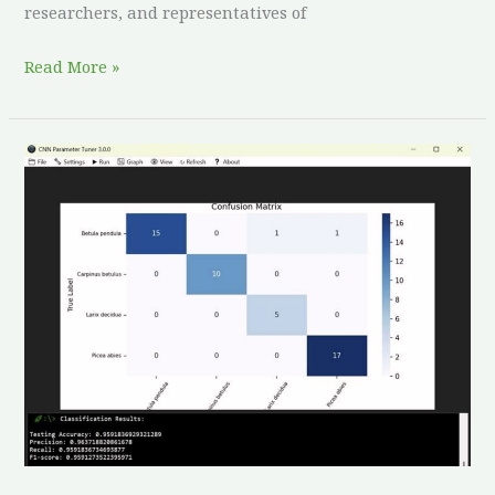
researchers, and representatives of
Read More »
Unlocking
Deep
Learning
for
Agroforestry:
CNN
Parameter
Tuner
3.2.0
Released