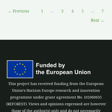
←
Previous
1
…
3
4
5
…
7
Next
→
This project has received funding from the European
Union’s Horizon Europe research and innovation
programme under grant agreement No. 101060635
(REFOREST). Views and opinions expressed are however
those of the author(s) only and do not necessarily