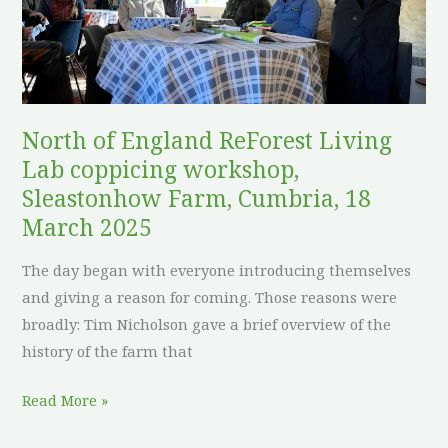
workshop,
Sleastonhow
Farm,
Cumbria,
18
North of England ReForest Living
March
Lab coppicing workshop,
2025
Sleastonhow Farm, Cumbria, 18
March 2025
The day began with everyone introducing themselves
and giving a reason for coming. Those reasons were
broadly: Tim Nicholson gave a brief overview of the
history of the farm that
Read More »