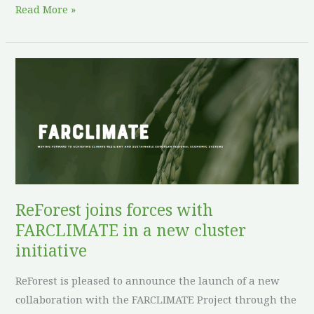
Read More »
ReForest
joins
forces
with
FARCLIMATE
in
a
new
ReForest joins forces with
cluster
FARCLIMATE in a new cluster
initiative
initiative
ReForest is pleased to announce the launch of a new
collaboration with the FARCLIMATE Project through the