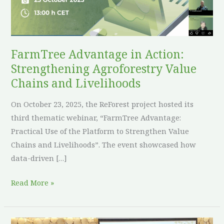
Agroforestry
Value
Chains
and
FarmTree Advantage in Action:
Livelihoods
Strengthening Agroforestry Value
Chains and Livelihoods
On October 23, 2025, the ReForest project hosted its
third thematic webinar, “FarmTree Advantage:
Practical Use of the Platform to Strengthen Value
Chains and Livelihoods”. The event showcased how
data-driven […]
Read More »
“Agroforestry