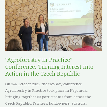
in
Practice”
Conference:
Turning
Interest
into
Action
in
the
“Agroforestry in Practice”
Czech
Conference: Turning Interest into
Republic
Action in the Czech Republic
On 3–4 October 2025, the two-day conference
Agroforestry in Practice took place in Nepomuk,
bringing together 63 participants from across the
Czech Republic. Farmers, landowners, advisors,