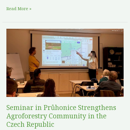
Read More »
Seminar
in
Průhonice
Strengthens
Agroforestry
Community
in
the
Czech
Republic
Seminar in Průhonice Strengthens
Agroforestry Community in the
Czech Republic