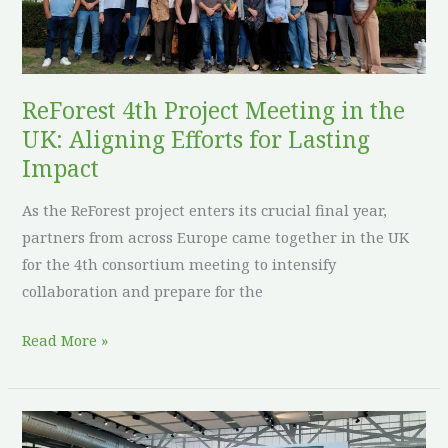
Aligning
Efforts
for
Lasting
ReForest 4th Project Meeting in the
Impact
UK: Aligning Efforts for Lasting
Impact
As the ReForest project enters its crucial final year,
partners from across Europe came together in the UK
for the 4th consortium meeting to intensify
collaboration and prepare for the
Read More »
ReForest