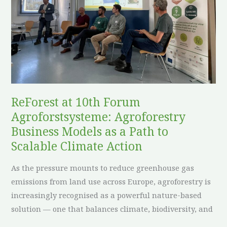
Agroforestry
Business
Models
as
a
Path
to
ReForest at 10th Forum
Scalable
Agroforstsysteme: Agroforestry
Climate
Action
Business Models as a Path to
Scalable Climate Action
As the pressure mounts to reduce greenhouse gas
emissions from land use across Europe, agroforestry is
increasingly recognised as a powerful nature-based
solution — one that balances climate, biodiversity, and