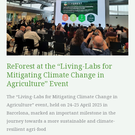
at
the
“Living-
Labs
for
Mitigating
Climate
Change
ReForest at the “Living-Labs for
in
Mitigating Climate Change in
Agriculture”
Event
Agriculture” Event
The “Living-Labs for Mitigating Climate Change in
Agriculture” event, held on 24–25 April 2025 in
Barcelona, marked an important milestone in the
journey towards a more sustainable and climate-
resilient agri-food