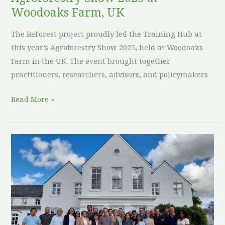
UK
Woodoaks Farm, UK
The ReForest project proudly led the Training Hub at
this year’s Agroforestry Show 2025, held at Woodoaks
Farm in the UK. The event brought together
practitioners, researchers, advisors, and policymakers
Read More »
ReForest
4th
Project
Meeting
in
the
UK: