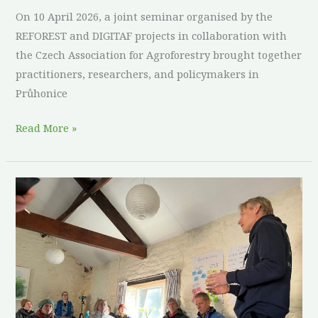
On 10 April 2026, a joint seminar organised by the
REFOREST and DIGITAF projects in collaboration with
the Czech Association for Agroforestry brought together
practitioners, researchers, and policymakers in
Průhonice
Read More »
North
of
England
ReForest
Living
Lab
coppicing