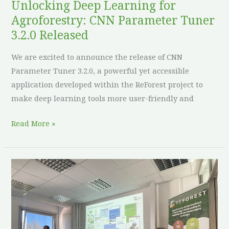
Unlocking Deep Learning for
Agroforestry: CNN Parameter Tuner
3.2.0 Released
We are excited to announce the release of CNN
Parameter Tuner 3.2.0, a powerful yet accessible
application developed within the ReForest project to
make deep learning tools more user-friendly and
Read More »
ReForest
at
10th
Forum
Agroforstsysteme: