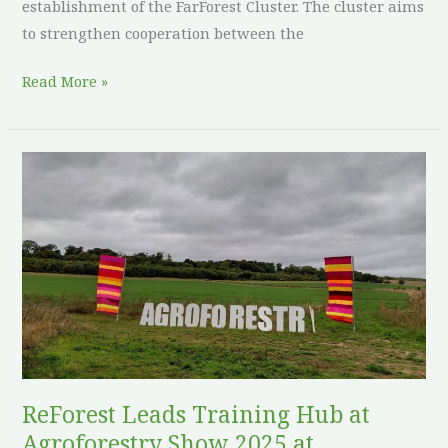
establishment of the FarForest Cluster. The cluster aims
to strengthen cooperation between the
Read More »
ReForest
Leads
Training
Hub
at
Agroforestry
Show
2025
at
Woodoaks
ReForest Leads Training Hub at
Farm,
Agroforestry Show 2025 at