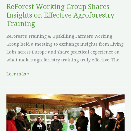
ReForest Working Group Shares
Insights on Effective Agroforestry
Training
ReForest’s Training & Upskilling Farmers Working
Group held a meeting to exchange insights from Living
Labs across Europe and share practical experience on
what makes agroforestry training truly effective. The
Leer más »
ReForest
Living
Labs
in
Hungary