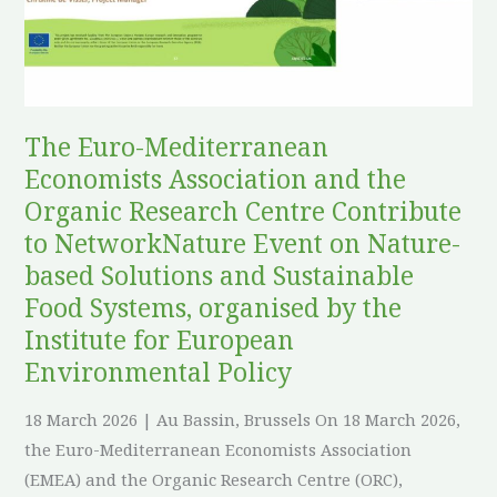
and
the
Organic
Research
Centre
The Euro-Mediterranean
Contribute
Economists Association and the
to
Organic Research Centre Contribute
NetworkNature
to NetworkNature Event on Nature-
Event
based Solutions and Sustainable
on
Food Systems, organised by the
Nature-
Institute for European
based
Environmental Policy
Solutions
and
18 March 2026 | Au Bassin, Brussels On 18 March 2026,
Sustainable
the Euro-Mediterranean Economists Association
Food
(EMEA) and the Organic Research Centre (ORC),