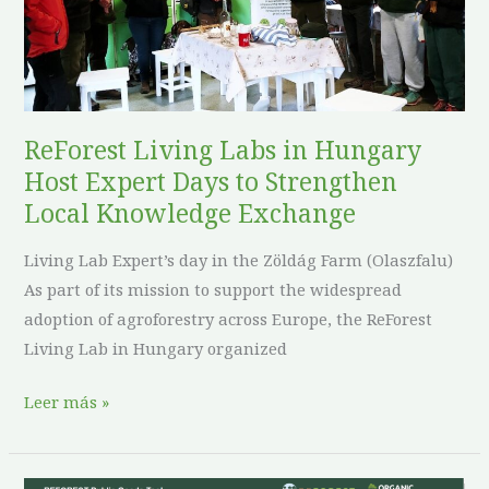
Host
Expert
Days
to
Strengthen
ReForest Living Labs in Hungary
Local
Host Expert Days to Strengthen
Knowledge
Local Knowledge Exchange
Exchange
Living Lab Expert’s day in the Zöldág Farm (Olaszfalu)
As part of its mission to support the widespread
adoption of agroforestry across Europe, the ReForest
Living Lab in Hungary organized
Leer más »