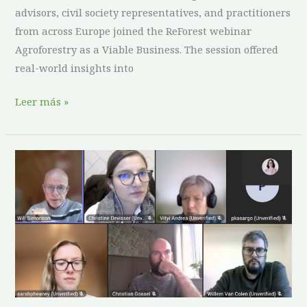
advisors, civil society representatives, and practitioners
from across Europe joined the ReForest webinar
Agroforestry as a Viable Business. The session offered
real-world insights into
Leer más »
ReForest
Working
Group
Shares
Insights
on
Effective
Agroforestry
Training