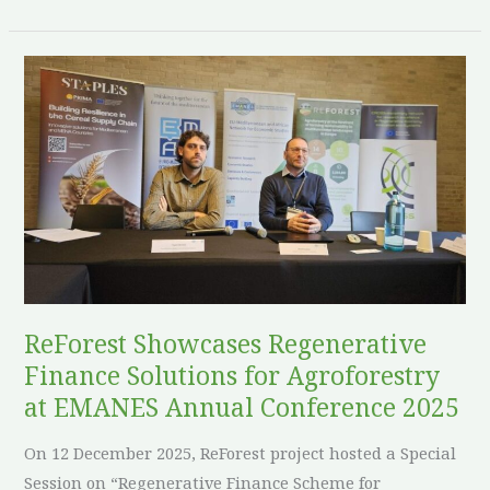
ReForest
Showcases
Regenerative
Finance
Solutions
for
Agroforestry
at
EMANES
Annual
ReForest Showcases Regenerative
Conference
Finance Solutions for Agroforestry
2025
at EMANES Annual Conference 2025
On 12 December 2025, ReForest project hosted a Special
Session on “Regenerative Finance Scheme for