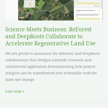
DeepRoots
Collaborate
to
Accelerate
Regenerative
Science Meets Business: ReForest
Land
and DeepRoots Collaborate to
Use
Accelerate Regenerative Land Use
We are proud to announce the ReForest and DeepRoots
collaboration that bridges scientific research and
commercial application demonstrating how project
insights can be transformed into actionable tools for
land-use change.
Leer más »