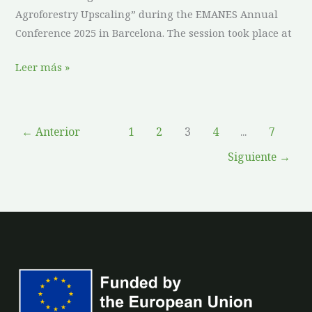
Agroforestry Upscaling” during the EMANES Annual
Conference 2025 in Barcelona. The session took place at
Leer más »
←
Anterior
1
2
3
4
...
7
Siguiente
→