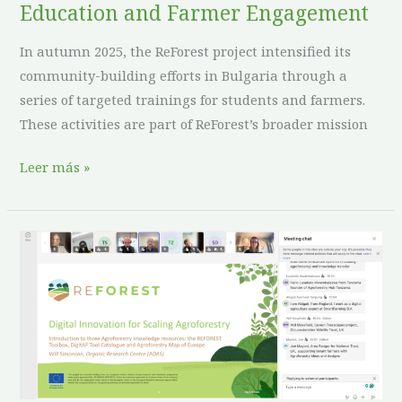
Education and Farmer Engagement
In autumn 2025, the ReForest project intensified its
community-building efforts in Bulgaria through a
series of targeted trainings for students and farmers.
These activities are part of ReForest’s broader mission
Leer más »
Digital
Innovation
as
a
Catalyst
for
Scaling