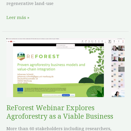
regenerative land-use
Leer más »
ReForest
Webinar
Explores
Agroforestry
as
a
Viable
Business
ReForest Webinar Explores
Agroforestry as a Viable Business
More than 60 stakeholders including researchers,