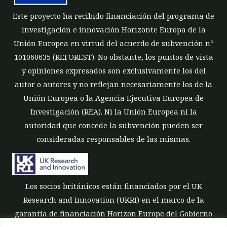
Este proyecto ha recibido financiación del programa de
investigación e innovación Horizonte Europa de la
Unión Europea en virtud del acuerdo de subvención nº
101060635 (REFOREST). No obstante, los puntos de vista
y opiniones expresados son exclusivamente los del
autor o autores y no reflejan necesariamente los de la
Unión Europea o la Agencia Ejecutiva Europea de
Investigación (REA). Ni la Unión Europea ni la
autoridad que concede la subvención pueden ser
consideradas responsables de las mismas.
Los socios británicos están financiados por el UK
Research and Innovation (UKRI) en el marco de la
garantía de financiación Horizon Europe del Gobierno