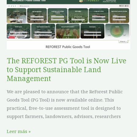
The
REFOREST
PG
Tool
is
Now
Live
to
The REFOREST PG Tool is Now Live
Support
to Support Sustainable Land
Sustainable
Management
Land
We are pleased to announce that the ReForest Public
Management
Goods Tool (PG Tool) is now available online. This
practical, free-to-use assessment tool is designed to
support farmers, landowners, advisors, researchers
Leer más »