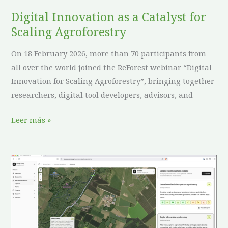
Agroforestry
Digital Innovation as a Catalyst for
Scaling Agroforestry
On 18 February 2026, more than 70 participants from
all over the world joined the ReForest webinar “Digital
Innovation for Scaling Agroforestry”, bringing together
researchers, digital tool developers, advisors, and
Leer más »
Science
Meets
Business:
ReForest
and