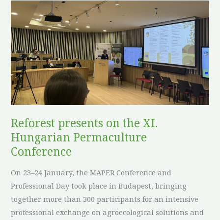
Reforest
presents
on
the
XI.
Hungarian
Permaculture
Conference
Reforest presents on the XI.
Hungarian Permaculture
Conference
On 23–24 January, the MAPER Conference and
Professional Day took place in Budapest, bringing
together more than 300 participants for an intensive
professional exchange on agroecological solutions and