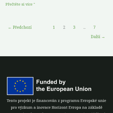
Přečtěte si více "
←
Předchozí
1
2
3
...
7
Další
→
Tento projekt je financován z programu Evropské unie
pro výzkum a inovace Horizont Evropa na základě