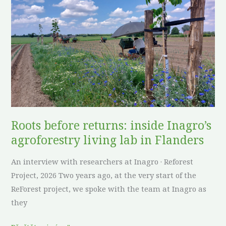
returns:
inside
Inagro’s
agroforestry
living
lab
in
Flanders
Roots before returns: inside Inagro’s
agroforestry living lab in Flanders
An interview with researchers at Inagro · Reforest
Project, 2026 Two years ago, at the very start of the
ReForest project, we spoke with the team at Inagro as
they