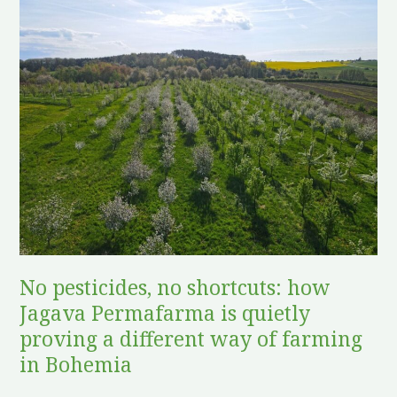
pesticides,
no
shortcuts:
how
Jagava
Permafarma
is
quietly
proving
a
different
No pesticides, no shortcuts: how
way
Jagava Permafarma is quietly
of
farming
proving a different way of farming
in
in Bohemia
Bohemia