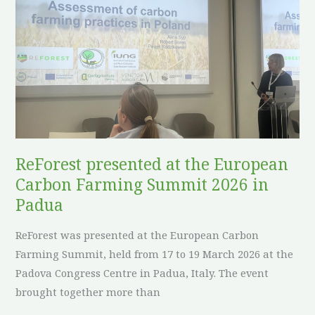
presented
at
the
European
Carbon
Farming
Summit
2026
in
ReForest presented at the European
Padua
Carbon Farming Summit 2026 in
Padua
ReForest was presented at the European Carbon
Farming Summit, held from 17 to 19 March 2026 at the
Padova Congress Centre in Padua, Italy. The event
brought together more than