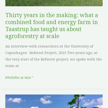
and
energy
Thirty years in the making: what a
farm
combined food and energy farm in
in
Taastrup has taught us about
Taastrup
agroforestry at scale
has
taught
An interview with researchers at the University of
us
Copenhagen · Reforest Project, 2025 Two years ago, at
about
the very start of the ReForest project, we spoke with the
agroforestry
team at
at
scale
Přečtěte si více "
Roots
before