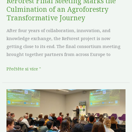
ReForest Final Meeting Marks the
Journey
Culmination of an Agroforestry
Transformative Journey
After four years of collaboration, innovation, and
knowledge exchange, the ReForest project is now
getting close to its end. The final consortium meeting
brought together partners from across Europe to
Přečtěte si více "
ReForest
Policy
Dialogues
spark
meaningful