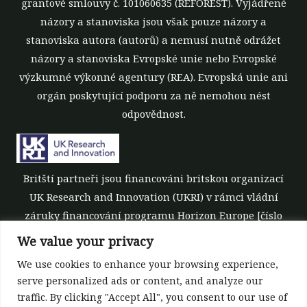
grantové smlouvy č. 101060635 (REFOREST). Vyjádřené
názory a stanoviska jsou však pouze názory a
stanoviska autora (autorů) a nemusí nutně odrážet
názory a stanoviska Evropské unie nebo Evropské
výzkumné výkonné agentury (REA). Evropská unie ani
orgán poskytující podporu za ně nemohou nést
odpovědnost.
Britští partneři jsou financováni britskou organizací
UK Research and Innovation (UKRI) v rámci vládní
záruky financování programu Horizon Europe [číslo
grantu 10039700].
We value your privacy
We use cookies to enhance your browsing experience,
serve personalized ads or content, and analyze our
traffic. By clicking "Accept All", you consent to our use of