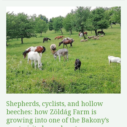
Shepherds,
cyclists,
and
hollow
beeches:
how
Zöldág
Farm
is
growing
into
one
of
Shepherds, cyclists, and hollow
the
beeches: how Zöldág Farm is
Bakony’s
growing into one of the Bakony’s
most