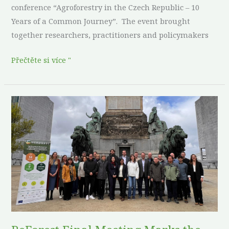
conference “Agroforestry in the Czech Republic – 10
Years of a Common Journey”. The event brought
together researchers, practitioners and policymakers
Přečtěte si více "
ReForest
Final
Meeting
Marks
the
Culmination
of
an
Agroforestry
Transformative