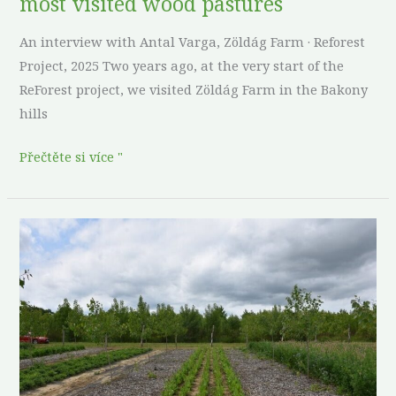
most visited wood pastures
visited
wood
An interview with Antal Varga, Zöldág Farm · Reforest
pastures
Project, 2025 Two years ago, at the very start of the
ReForest project, we visited Zöldág Farm in the Bakony
hills
Přečtěte si více "
Poplars,
plantain,
and
patience:
what
a
half-