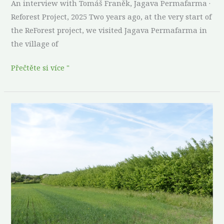
An interview with Tomáš Franěk, Jagava Permafarma ·
Reforest Project, 2025 Two years ago, at the very start of
the ReForest project, we visited Jagava Permafarma in
the village of
Přečtěte si více "
Thirty
years
in
the
making:
what
a
combined
food