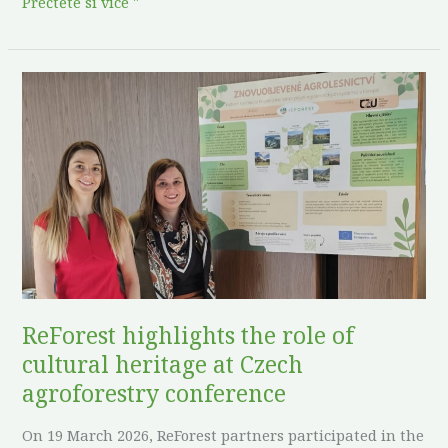
Přečtěte si více "
ReForest
highlights
the
role
of
cultural
heritage
at
Czech
agroforestry
ReForest highlights the role of
conference
cultural heritage at Czech
agroforestry conference
On 19 March 2026, ReForest partners participated in the