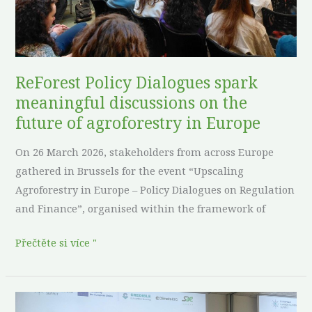
discussions
on
the
future
of
ReForest Policy Dialogues spark
agroforestry
meaningful discussions on the
in
future of agroforestry in Europe
Europe
On 26 March 2026, stakeholders from across Europe
gathered in Brussels for the event “Upscaling
Agroforestry in Europe – Policy Dialogues on Regulation
and Finance”, organised within the framework of
Přečtěte si více "
ReForest