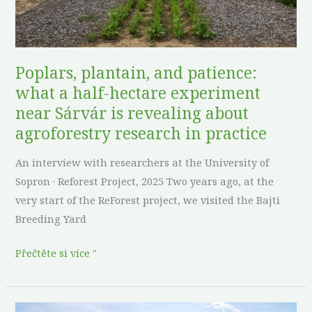
hectare
experiment
near
Sárvár
Poplars, plantain, and patience:
is
what a half-hectare experiment
revealing
near Sárvár is revealing about
about
agroforestry research in practice
agroforestry
research
An interview with researchers at the University of
in
Sopron · Reforest Project, 2025 Two years ago, at the
practice
very start of the ReForest project, we visited the Bajti
Breeding Yard
Přečtěte si více "
No