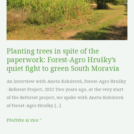
the
paperwork:
Forest-
Agro
Hrušky’s
quiet
Planting trees in spite of the
fight
paperwork: Forest-Agro Hrušky’s
to
quiet fight to green South Moravia
green
South
An interview with Aneta Kohútová, Forest-Agro Hrušky
Moravia
· Reforest Project, 2025 Two years ago, at the very start
of the ReForest project, we spoke with Aneta Kohútová
of Forest-Agro Hrušky […]
Přečtěte si více "