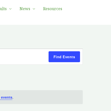
ults
News
Resources
Event
Find Events
Views
Navigation
 events
.