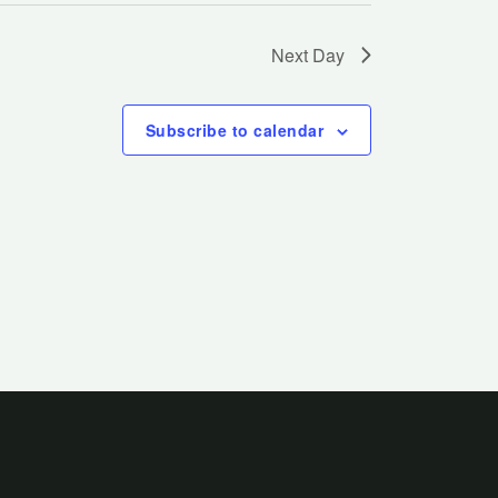
Next Day
Subscribe to calendar