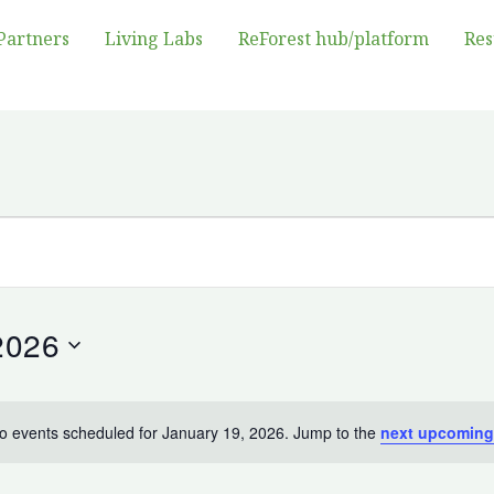
Partners
Living Labs
ReForest hub/platform
Res
2026
o events scheduled for January 19, 2026. Jump to the
next upcoming
Notice