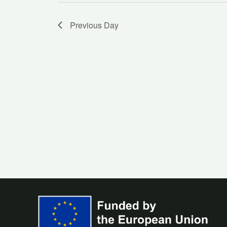
Previous Day