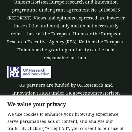
Union’s Horizon Europe research and innovation
programme under grant agreement No. 101060635
(REFOREST). Views and opinions expressed are however
those of the author(s) only and do not necessarily
reflect those of the European Union or the European
Research Executive Agency (REA). Neither the European
Union nor the granting authority can be held
responsible for them.
UK partners are funded by UK Research and
Innovation (UKRI) under UK government’s Horizon
Europe funding guarantee [grant number 10039700].
We value your privacy
We use cookies to enhance your browsing experience,
serve personalized ads or content, and analyze our
traffic. By clicking "Accept All", you consent to our use of