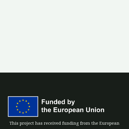
This project has received funding from the European