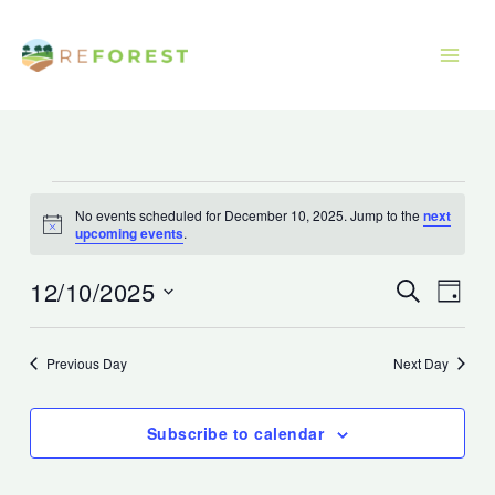
Skip
to
content
Events
No events scheduled for December 10, 2025. Jump to the
next
for
Notice
upcoming events
.
December
10,
12/10/2025
Events
Event
Search
Day
2025
Search
Views
Select
and
Navig
date.
Previous Day
Next Day
Views
Navigation
Subscribe to calendar