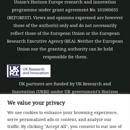
Union’s Horizon Europe research and innovation
programme under grant agreement No. 101060635
(REFOREST). Views and opinions expressed are however
those of the author(s) only and do not necessarily
reflect those of the European Union or the European
Research Executive Agency (REA). Neither the European
Union nor the granting authority can be held
responsible for them.
UK partners are funded by UK Research and
Innovation (UKRI) under UK government’s Horizon
Europe funding guarantee [grant number 10039700].
We value your privacy
We use cookies to enhance your browsing experience,
serve personalized ads or content, and analyze our
traffic. By clicking "Accept All", you consent to our use of