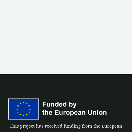
This project has received funding from the European