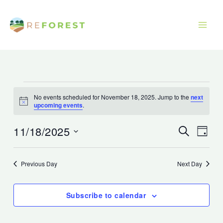
Skip
to
content
Events
No events scheduled for November 18, 2025. Jump to the
next
for
Notice
upcoming events
.
November
18,
11/18/2025
Events
Event
Search
Day
2025
Search
Views
Select
and
Navig
date.
Previous Day
Next Day
Views
Navigation
Subscribe to calendar