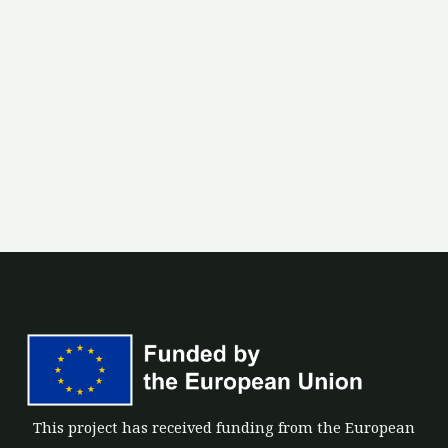
This project has received funding from the European