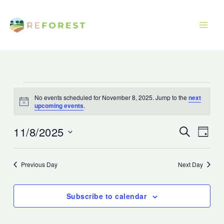
Skip
to
content
Events
No events scheduled for November 8, 2025. Jump to the
next
for
Notice
upcoming events
.
November
8,
11/8/2025
Events
Event
Search
Day
2025
Search
Views
Select
and
Navig
date.
Previous Day
Next Day
Views
Navigation
Subscribe to calendar