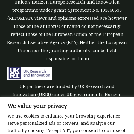
Union’s Horizon Europe research and innovation
programme under grant agreement No. 101060635
(REFOREST). Views and opinions expressed are however
those of the author(s) only and do not necessarily
reflect those of the European Union or the European
Research Executive Agency (REA). Neither the European
Union nor the granting authority can be held
responsible for them.
UK partners are funded by UK Research and
Innovation (UKRI) under UK government’s Horizon
Europe funding guarantee [grant number 10039700].
We value your privacy
We use cookies to enhance your browsing experience,
serve personalized ads or content, and analyze our
traffic. By clicking "Accept All", you consent to our use of