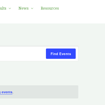
ults
News
Resources
Event
Find Events
Views
Navigation
 events
.