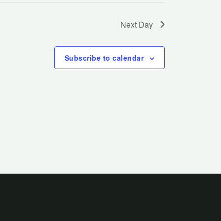
Next Day
Subscribe to calendar