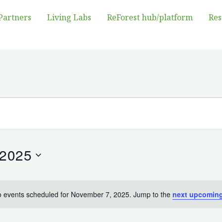
Partners
Living Labs
ReForest hub/platform
Res
 2025
 events scheduled for November 7, 2025. Jump to the
next upcoming
Notice