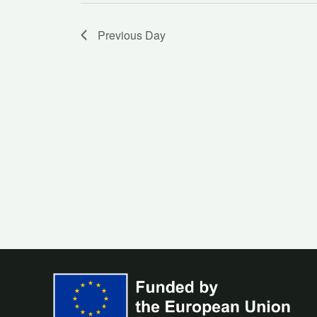
Previous Day