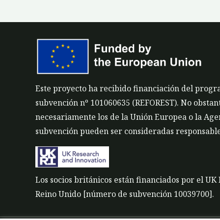
Este proyecto ha recibido financiación del prog
subvención nº 101060635 (REFOREST). No obstante,
necesariamente los de la Unión Europea o la Agen
subvención pueden ser consideradas responsable
Los socios británicos están financiados por el U
Reino Unido [número de subvención 10039700].