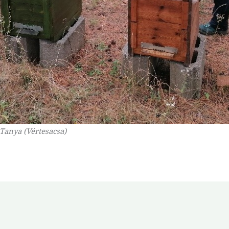
 Tanya (Vértesacsa)