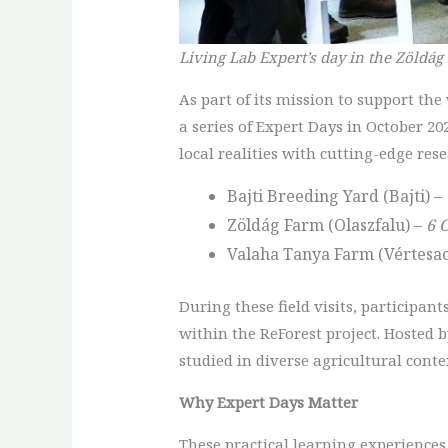
Living Lab Expert’s day in the Zöldág
As part of its mission to support th
a series of Expert Days in October 20
local realities with cutting-edge rese
Bajti Breeding Yard (Bajti) –
Zöldág Farm (Olaszfalu) –
6 
Valaha Tanya Farm (Vértesac
During these field visits, participan
within the ReForest project. Hosted 
studied in diverse agricultural conte
Why Expert Days Matter
These practical learning experiences 