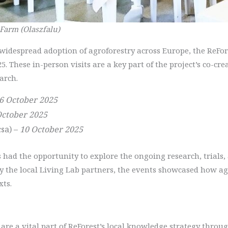
 Farm (Olaszfalu)
e widespread adoption of agroforestry across Europe, the ReF
25. These in-person visits are a key part of the project’s co-c
arch.
6 October 2025
October 2025
sa) –
10 October 2025
ts had the opportunity to explore the ongoing research, trials,
by the local Living Lab partners, the events showcased how a
xts.
are a vital part of ReForest’s local knowledge strategy throug