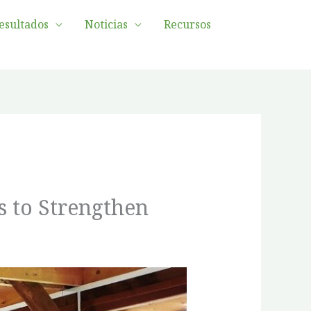
esultados
Noticias
Recursos
s to Strengthen