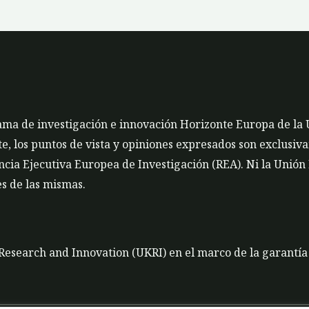
rama de investigación e innovación Horizonte Europa de la
 los puntos de vista y opiniones expresados son exclusivam
cia Ejecutiva Europea de Investigación (REA). Ni la Unión
s de las mismas.
K Research and Innovation (UKRI) en el marco de la garantí