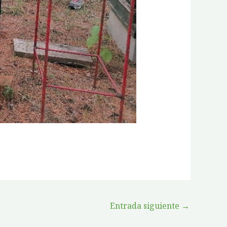
Entrada siguiente
→