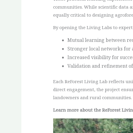
communities. While scientific data a
equally critical to designing agrofore
By opening the Living Labs to expert 
Mutual learning between res
Stronger local networks for 
Increased visibility for succ
Validation and refinement of
Each ReForest Living Lab reflects un
direct engagement, the project ensur
landowners and rural communities.
Learn more about the ReForest Livi