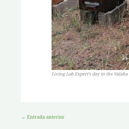
Living Lab Expert’s day in the Valaha
←
Entrada anterior