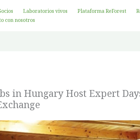
Socios
Laboratorios vivos
Plataforma ReForest
R
o con nosotros
abs in Hungary Host Expert Day
Exchange