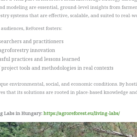
nd modeling are essential, ground-level insights from farmers
stry systems that are effective, scalable, and suited to real-w
audiences, ReForest fosters:
earchers and practitioners
agroforestry innovation
essful practices and lessons learned
 project tools and methodologies in real contexts
ique environmental, social, and economic conditions. By hosti
es that its solutions are rooted in place-based knowledge and
ng Labs in Hungary:
https://agroreforest.eu/living-labs/