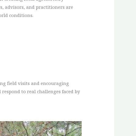
, advisors, and practitioners are
orld conditions.
ng field visits and encouraging
 respond to real challenges faced by