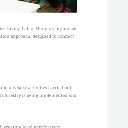
orest Living Lab in Hungary organized
reation approach, designed to connect
 and advisory activities carried out
groforestry is being implemented and
h creating local agroforestry