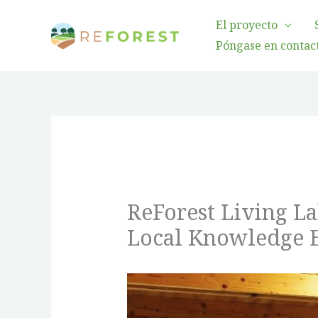
Ir
El proyecto
al
Póngase en contact
contenido
ReForest Living L
Local Knowledge 