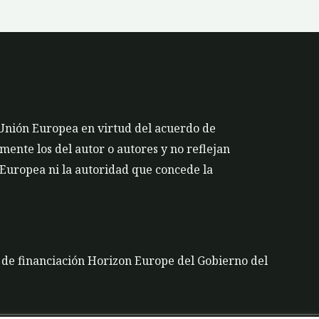
 Unión Europea en virtud del acuerdo de
ente los del autor o autores y no reflejan
 Europea ni la autoridad que concede la
a de financiación Horizon Europe del Gobierno del